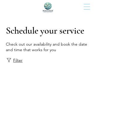
Schedule your service
Check out our availability and book the date
and time that works for you
Filter