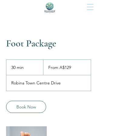
Foot Package
From
129
30 min
3
From A$129
Australian
dollars
0
m
Robina Town Centre Drive
i
n
Book Now