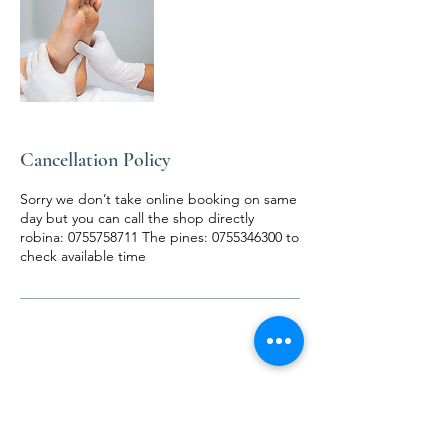
Cancellation Policy
Sorry we don’t take online booking on same
day but you can call the shop directly
robina: 0755758711 The pines: 0755346300 to
check available time
Contact Details