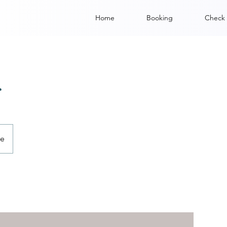
Home
Booking
Check 
r
ve