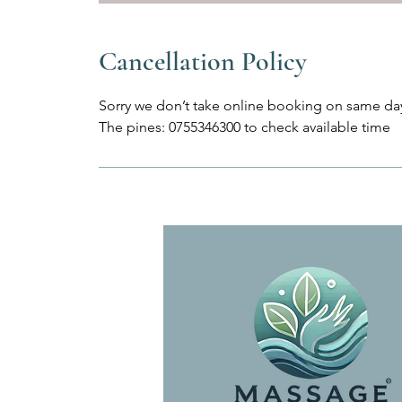
Cancellation Policy
Sorry we don’t take online booking on same day
The pines: 0755346300 to check available time