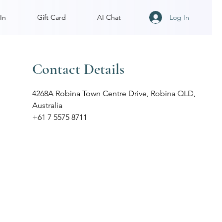
Log In
In
Gift Card
AI Chat
Contact Details
4268A Robina Town Centre Drive, Robina QLD,
Australia
+61 7 5575 8711