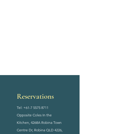
Reservations
Tel: +61-7 5575 8711
Opposite Coles In the
Kitchen, 4268A Robina Town
Centre Dr, Robina QLD 4226,