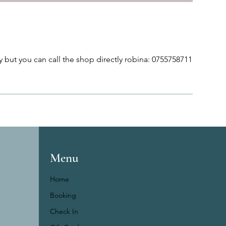
 but you can call the shop directly robina: 0755758711
Menu
Home
Booking
Check In