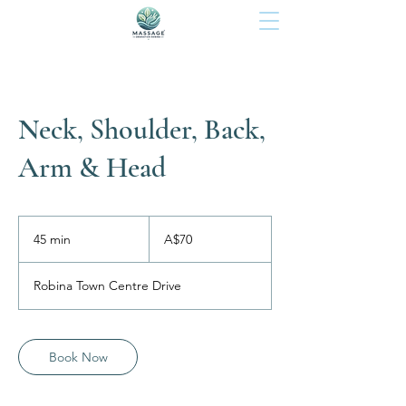
Neck, Shoulder, Back,
Arm & Head
70
Australian
45 min
4
A$70
dollars
5
m
Robina Town Centre Drive
i
n
Book Now