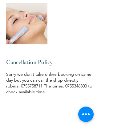
Cancellation Policy
Sorry we don’t take online booking on same
day but you can call the shop directly
robina: 0755758711 The pines: 0755346300 to
check available time