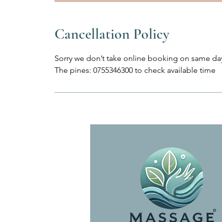
Cancellation Policy
Sorry we don’t take online booking on same day
The pines: 0755346300 to check available time