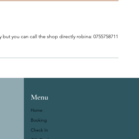
 but you can call the shop directly robina: 0755758711
Menu
Home
Booking
Check In