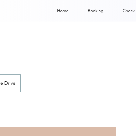
Home
Booking
Check 
e Drive