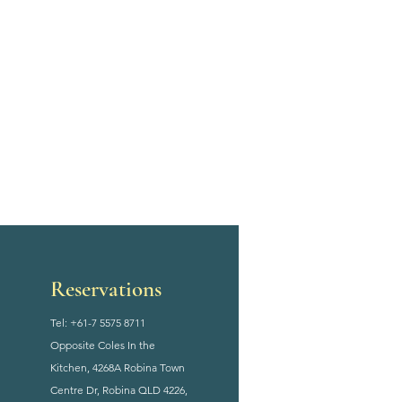
Reservations
Tel: +61-7 5575 8711
Opposite Coles In the
Kitchen, 4268A Robina Town
Centre Dr, Robina QLD 4226,