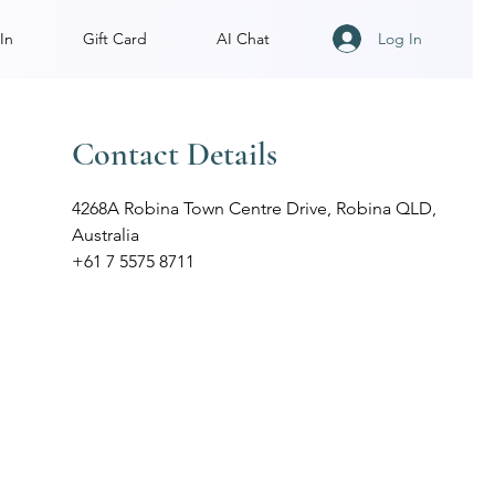
Log In
In
Gift Card
AI Chat
Contact Details
4268A Robina Town Centre Drive, Robina QLD,
Australia
+61 7 5575 8711