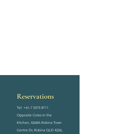
Reservations
Tel: +61-7 5575 8711
Opposite Coles In the
Kitchen, 4268A Robina Town
Centre Dr, Robina QLD 4226,