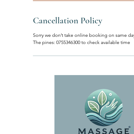
Cancellation Policy
Sorry we don’t take online booking on same day
The pines: 0755346300 to check available time