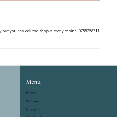
 but you can call the shop directly robina: 0755758711
Menu
Home
Booking
Check In