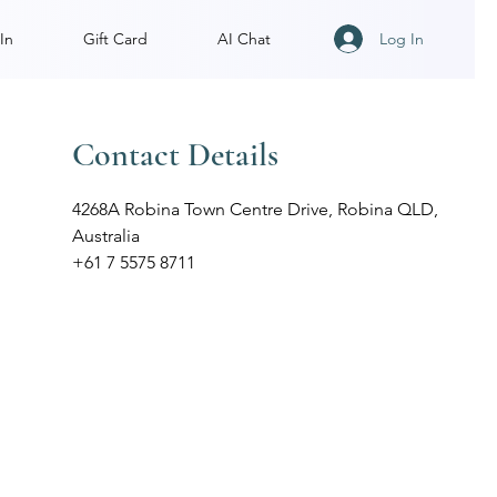
Log In
In
Gift Card
AI Chat
Contact Details
4268A Robina Town Centre Drive, Robina QLD,
Australia
+61 7 5575 8711