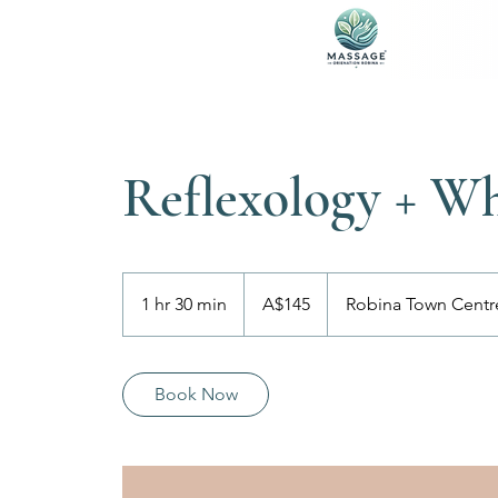
Reflexology + W
145
Australian
1 hr 30 min
1
A$145
Robina Town Centr
dollars
h
3
0
Book Now
m
i
n