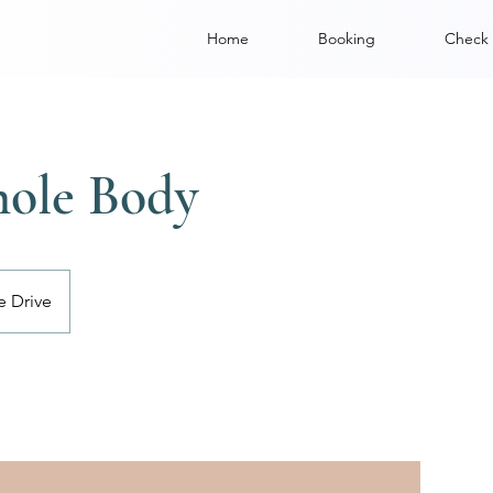
Home
Booking
Check 
hole Body
e Drive